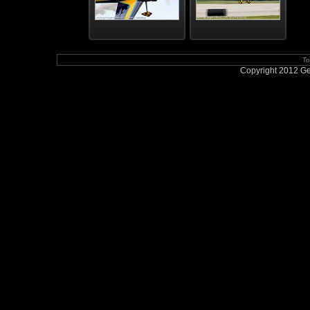
To
Copyright 2012 Geo