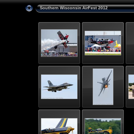
Southern Wisconsin AirFest 2012